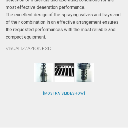
most effective deaeration performance.
The excellent design of the spraying valves and trays and
of their combination in an effective arrangement ensures
the requested performances with the most reliable and
compact equipment.
VISUALIZZAZIONE 3D
[MOSTRA SLIDESHOW]