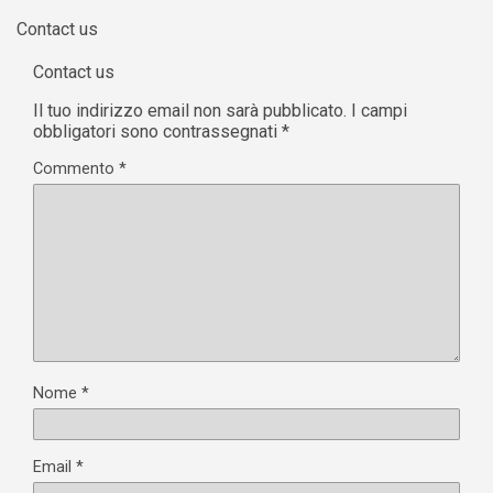
Il tuo indirizzo email non sarà pubblicato.
I campi
obbligatori sono contrassegnati
*
Commento
*
Nome
*
Email
*