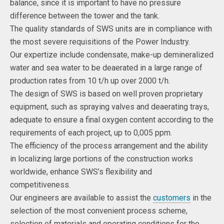
balance, since it is important to have no pressure
difference between the tower and the tank.
The quality standards of SWS units are in compliance with
the most severe requisitions of the Power Industry.
Our expertize include condensate, make-up demineralized
water and sea water to be deaerated in a large range of
production rates from 10 t/h up over 2000 t/h.
The design of SWS is based on well proven proprietary
equipment, such as spraying valves and deaerating trays,
adequate to ensure a final oxygen content according to the
requirements of each project, up to 0,005 ppm.
The efficiency of the process arrangement and the ability
in localizing large portions of the construction works
worldwide, enhance SWS’s flexibility and
competitiveness.
Our engineers are available to assist the
customers
in the
selection of the most convenient process scheme,
selection of materials and operating conditions for the