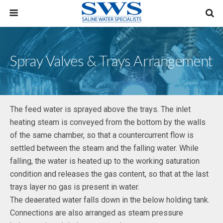
Spray Valves & Trays Arrangement
The feed water is sprayed above the trays. The inlet
heating steam is conveyed from the bottom by the walls
of the same chamber, so that a countercurrent flow is
settled between the steam and the falling water. While
falling, the water is heated up to the working saturation
condition and releases the gas content, so that at the last
trays layer no gas is present in water.
The deaerated water falls down in the below holding tank.
Connections are also arranged as steam pressure